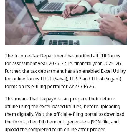
Summer is hardly peak season for
Dubai
but, even so, the
Middle East megacity is quieter than ever this year, thanks
in part to the fallout from the
Iran war
.
Now the forward-thinking emirate thinks that it might have
a solution. From now until the end of October, the Dubai
government will offer incentives worth up to £600 to
residents who help persuade friends and family to travel to
the Gulf.