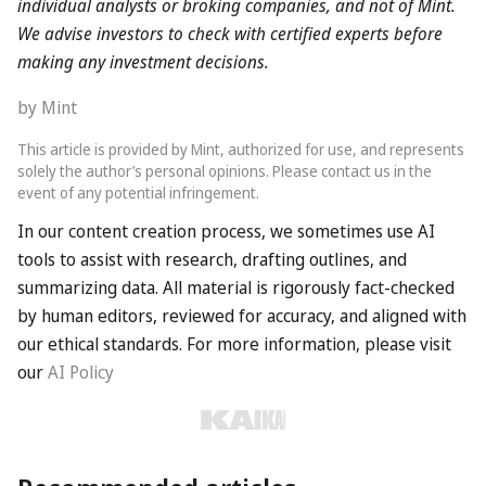
by The Telegraph
This article is provided by The Telegraph, authorized for use, and
represents solely the author’s personal opinions. Please contact
us in the event of any potential infringement.
Recommended articles
About us
Contact us
Privacy policy
AI Policy
Copyright © 2026 KAIKAI. All Rights Reserved.