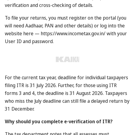
If you’re living in Dubai, or plan on visiting later this year, it
could be a handy bonus. So what’s it all about?
How does it work?
Under the new scheme, anyone who is resident in Dubai
can provide the details of visitors that they’ve invited via an
online form. If those visitors do indeed turn up in Dubai –
whether by plane, cruise ship or road – their arrival will be
recorded at immigration.
At that point, the person who invited them gets to claim
their reward, which the Emirati tourism board says could
be worth “up to £600”.
What do you get?