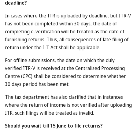
Looking at the current incentives on offer, very few are
straight-up freebies: many of those related to hotels are
discounts (e.g. 45 per cent off a stay at the Melia Desert
Palm, or a free night at an IHG property if you’re already
booking two nights). Likewise, those related to restaurants
are mainly discount deals – e.g. two dine for the price of
one – which, truth be told, are not difficult to find in Dubai
right now.
Others are less complicated. You can currently get a free
ticket to IMG Worlds of Adventure, for example, the best
indoor theme park in Dubai.
That said, a general admission ticket costs about 365
dirhams (about £74) a far cry from the £600 which the
Dubai government is advertising as the top value for these