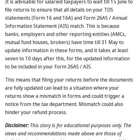
perks. The only way to unlock that kind of discount? From
the looks of it, you’d already need to be planning a stay at
one of the city’s priciest hotels.
Could the scheme be abused?
There are already some limitations on the programme –
like the three rewards per person maximum – which limit
the scope for abuse. Given the way the programme works,
you could easily nominate someone who was already
planning to come to Dubai, but that’s hardly a drastic
breach of the spirit of the scheme.
There’s no way of getting the cash equivalent of the
rewards, which removes much of the incentive for foul play.
Plus, if you happen to live in Dubai, you’ll already be well
aware that trying to cheat the authorities isn’t generally a
smart move.