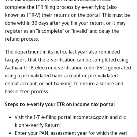
Perhaps unsurprisingly, the Dubai government isn’t paying
people cash. Instead, they’ve persuaded a range of
hoteliers, restaurants and attractions to sign up to the
scheme, offering freebies and discounts. It’s a bit like
claiming your Clubcard rewards, just more upmarket.
Who can benefit?
Anyone who is currently a resident in Dubai can join the
scheme. That covers the Emirati nationals who make up
around 10 per cent of the Dubai population, but also the
much larger groups of ex-pats who live there. In the case of
the latter, you’ll need your Emirates ID card (a mandatory
registration scheme for all foreigners resident in the UAE)
to sign up.
As for the guests, they can be anyone who doesn’t
currently live in Dubai. Though they’ll need to be eligible to