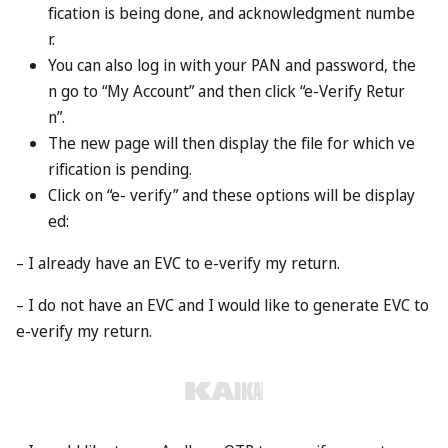
enter the UAE when they get there. If they’re a British, EU
or US
passport
holder, that should be simple enough: they
should qualify for visa-free entry. Other nationalities may
have to obtain a visa in advance.
What about the tourists?
The reward goes to the person who issued the invitation.
Though if it’s a friend or family member, they may well be
amenable to sharing the spoils with you.
Are there any limitations?
Residents of Dubai can nominate up to five names on
each invitation. It doesn’t cost anything and the Dubai