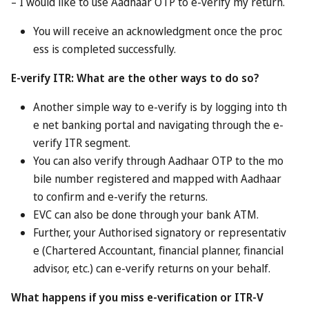
tourism authorities say it should only take a couple of
minutes. However, each person is limited to three rewards
packages.
Each visitor can only have one person nominating them. If
multiple residents invite the same person, then the reward
will go to the first one to submit the name and details..
The programme only runs to Oct 31, 2026, meaning that
any invited visitors need to have made their trip by that
date. The rewards run slightly longer; they have to be
claimed and used by the end of the year.
Is it as good as it sounds?
As always with these kinds of programmes, it all depends
on the rewards themselves and whether you actually want
them.