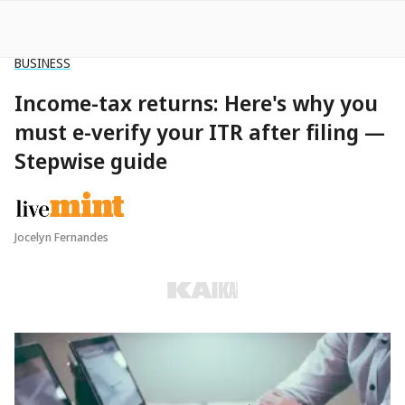
TRAVEL
Dubai residents will now get a hefty
bonus for every tourist they lure to
the city
Robert Jackman