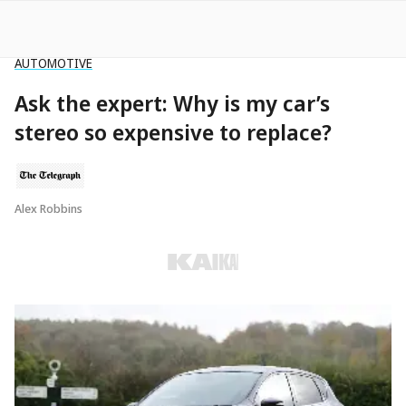
AUTOMOTIVE
Ask the expert: Why is my car’s
stereo so expensive to replace?
Alex Robbins