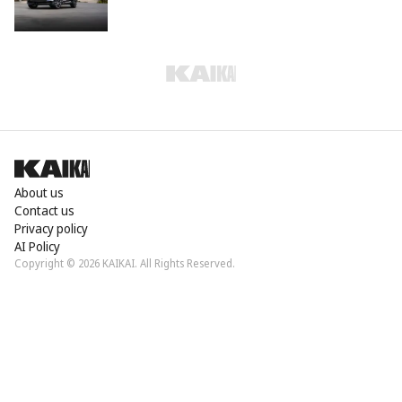
About us
Contact us
Privacy policy
AI Policy
Copyright © 2026 KAIKAI. All Rights Reserved.