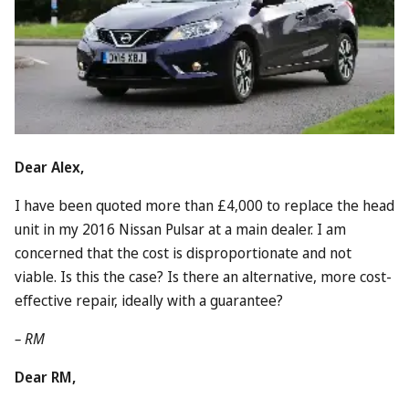
Dear Alex,
I have been quoted more than £4,000 to replace the head
unit in my 2016
Nissan
Pulsar at a main dealer. I am
concerned that the cost is disproportionate and not
viable. Is this the case? Is there an alternative, more cost-
effective repair, ideally with a guarantee?
– RM
Dear RM,