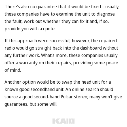
There’s also no guarantee that it would be fixed – usually,
these companies have to examine the unit to diagnose
the fault, work out whether they can fix it and, if so,
provide you with a quote.
If this approach were successful, however, the repaired
radio would go straight back into the dashboard without
any further work. What’s more, these companies usually
offer a warranty on their repairs, providing some peace
of mind.
Another option would be to swap the head unit for a
known good secondhand unit. An online search should
source a good second-hand Pulsar stereo; many won’t give
guarantees, but some will.