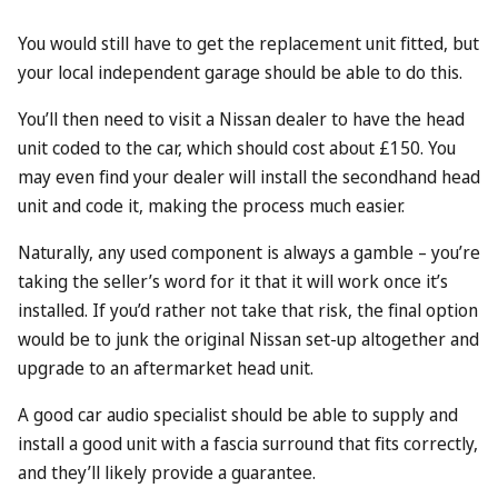
You would still have to get the replacement unit fitted, but
your local independent garage should be able to do this.
You’ll then need to visit a Nissan dealer to have the head
unit coded to the car, which should cost about £150. You
may even find your dealer will install the secondhand head
unit and code it, making the process much easier.
Naturally, any used component is always a gamble – you’re
taking the seller’s word for it that it will work once it’s
installed. If you’d rather not take that risk, the final option
would be to junk the original Nissan set-up altogether and
upgrade to an aftermarket head unit.
A good car audio specialist should be able to supply and
install a good unit with a fascia surround that fits correctly,
and they’ll likely provide a guarantee.