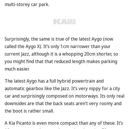
multi-storey car park.
Surprisingly, the same is true of the latest Aygo (now
called the Aygo X). It’s only 1cm narrower than your
current Jazz, although it is a whopping 20cm shorter, so
you might find that that reduced length makes parking
much easier.
The latest Aygo has a full hybrid powertrain and
automatic gearbox like the Jazz. It’s very nippy for a city
car and surprisingly composed on motorways. Its only real
downsides are that the back seats aren’t very roomy and
the boot is rather small.
A
Kia
Picanto is even more compact than any of these. It’s