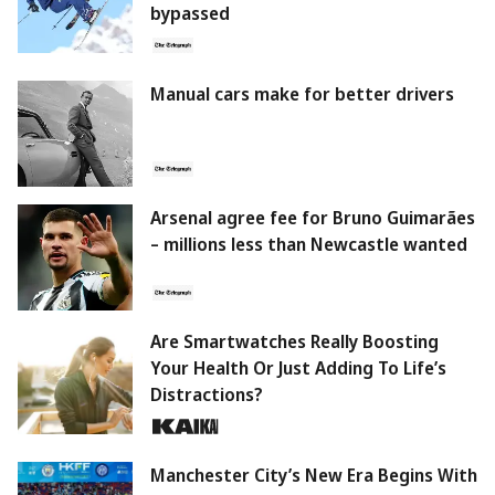
bypassed
Manual cars make for better drivers
Arsenal agree fee for Bruno Guimarães
– millions less than Newcastle wanted
Are Smartwatches Really Boosting
Your Health Or Just Adding To Life’s
Distractions?
Manchester City’s New Era Begins With