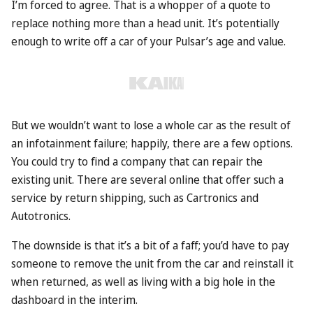
I’m forced to agree. That is a whopper of a quote to
replace nothing more than a head unit. It’s potentially
enough to write off a car of your Pulsar’s age and value.
But we wouldn’t want to lose a whole car as the result of
an infotainment failure; happily, there are a few options.
You could try to find a company that can repair the
existing unit. There are several online that offer such a
service by return shipping, such as Cartronics and
Autotronics.
The downside is that it’s a bit of a faff; you’d have to pay
someone to remove the unit from the car and reinstall it
when returned, as well as living with a big hole in the
dashboard in the interim.