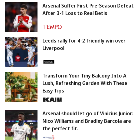
Arsenal Suffer First Pre-Season Defeat
After 3-1 Loss to Real Betis
Leeds rally for 4-2 friendly win over
Liverpool
Transform Your Tiny Balcony Into A
Lush, Refreshing Garden With These
Easy Tips
Arsenal should let go of Vinicius Junior:
Nico Williams and Bradley Barcola are
the perfect fit.