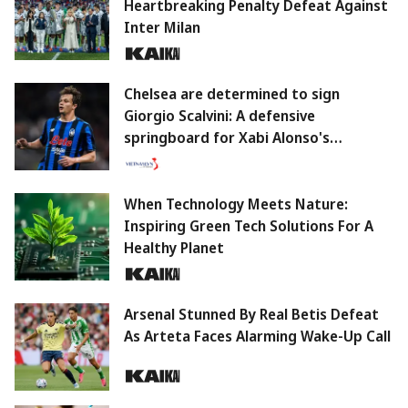
Heartbreaking Penalty Defeat Against
Inter Milan
Chelsea are determined to sign
Giorgio Scalvini: A defensive
springboard for Xabi Alonso's
philosophy.
When Technology Meets Nature:
Inspiring Green Tech Solutions For A
Healthy Planet
Arsenal Stunned By Real Betis Defeat
As Arteta Faces Alarming Wake-Up Call