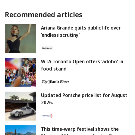
Recommended articles
Ariana Grande quits public life over
‘endless scrutiny’
WTA Toronto Open offers 'adobo' in
food stand
Updated Porsche price list for August
2026.
This time-warp festival shows the