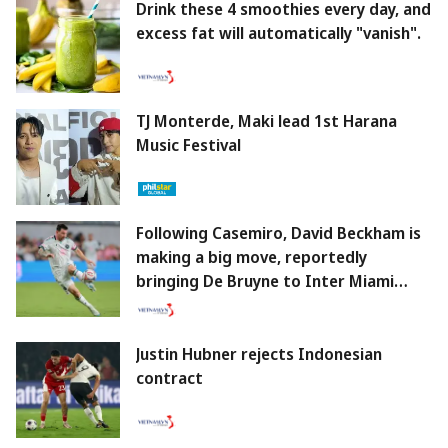
Drink these 4 smoothies every day, and
excess fat will automatically "vanish".
TJ Monterde, Maki lead 1st Harana
Music Festival
Following Casemiro, David Beckham is
making a big move, reportedly
bringing De Bruyne to Inter Miami
alongside Messi.
Justin Hubner rejects Indonesian
contract