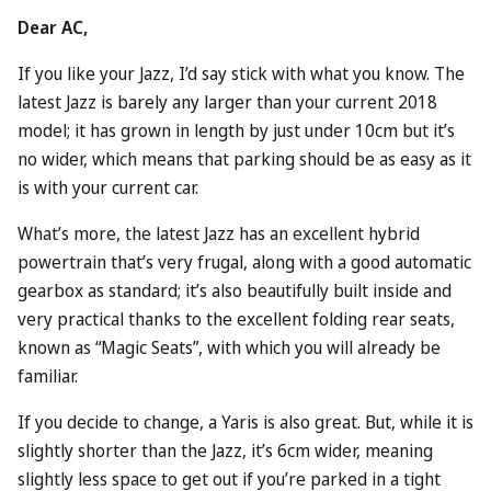
Dear AC,
If you like your Jazz, I’d say stick with what you know. The
latest Jazz is barely any larger than your current 2018
model; it has grown in length by just under 10cm but it’s
no wider, which means that parking should be as easy as it
is with your current car.
What’s more, the latest Jazz has an excellent hybrid
powertrain that’s very frugal, along with a good automatic
gearbox as standard; it’s also beautifully built inside and
very practical thanks to the excellent folding rear seats,
known as “Magic Seats”, with which you will already be
familiar.
If you decide to change, a Yaris is also great. But, while it is
slightly shorter than the Jazz, it’s 6cm wider, meaning
slightly less space to get out if you’re parked in a tight