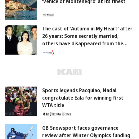
‘Venice of Montenegro’ at its finest
The cast of 'Autumn in My Heart' after
26 years: Some secretly married,
others have disappeared from the
screen.
Sports legends Pacquiao, Nadal
congratulate Eala for winning first
WTA title
GB Snowsport faces governance
review after Winter Olympics funding