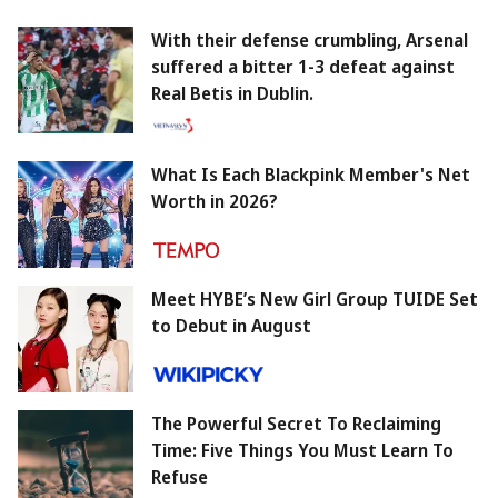
With their defense crumbling, Arsenal
suffered a bitter 1-3 defeat against
Real Betis in Dublin.
What Is Each Blackpink Member's Net
Worth in 2026?
Meet HYBE’s New Girl Group TUIDE Set
to Debut in August
The Powerful Secret To Reclaiming
Time: Five Things You Must Learn To
Refuse