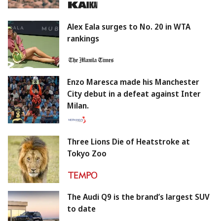
Alex Eala surges to No. 20 in WTA
rankings
Enzo Maresca made his Manchester
City debut in a defeat against Inter
Milan.
Three Lions Die of Heatstroke at
Tokyo Zoo
The Audi Q9 is the brand’s largest SUV
to date