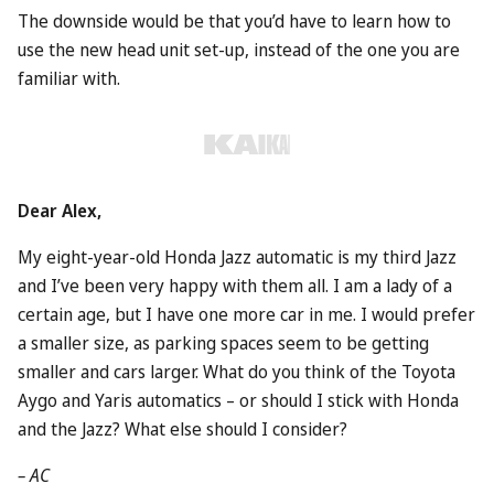
The downside would be that you’d have to learn how to
use the new head unit set-up, instead of the one you are
familiar with.
Dear Alex,
My eight-year-old
Honda
Jazz automatic is my third Jazz
and I’ve been very happy with them all. I am a lady of a
certain age, but I have one more car in me. I would prefer
a smaller size, as parking spaces seem to be getting
smaller and cars larger. What do you think of the
Toyota
Aygo and Yaris automatics – or should I stick with Honda
and the Jazz? What else should I consider?
– AC