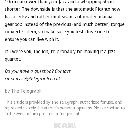
10cm narrower than your Jazz and a whopping 50cm
shorter. The downside is that the automatic Picanto now
has a jerky and rather unpleasant automated manual
gearbox instead of the previous (and much better) torque
converter item, so make sure you test-drive one to
ensure you can live with it.
If I were you, though, I’d probably be making it a Jazz
quartet.
Do you have a question? Contact
carsadvice@telegraph.co.uk
by The Telegraph
This article is provided by The Telegraph, authorized for use, and
represents solely the author’s personal opinions. Please contact us
in the event of any potential infringement.