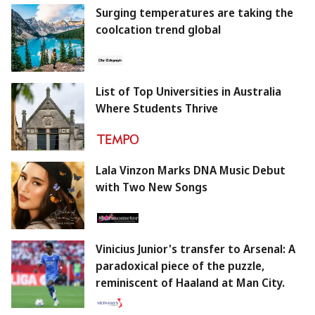
Surging temperatures are taking the
coolcation trend global
List of Top Universities in Australia
Where Students Thrive
Lala Vinzon Marks DNA Music Debut
with Two New Songs
Vinicius Junior's transfer to Arsenal: A
paradoxical piece of the puzzle,
reminiscent of Haaland at Man City.