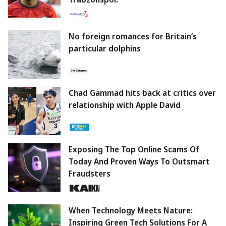
No foreign romances for Britain’s
particular dolphins
Chad Gammad hits back at critics over
relationship with Apple David
Exposing The Top Online Scams Of
Today And Proven Ways To Outsmart
Fraudsters
When Technology Meets Nature:
Inspiring Green Tech Solutions For A