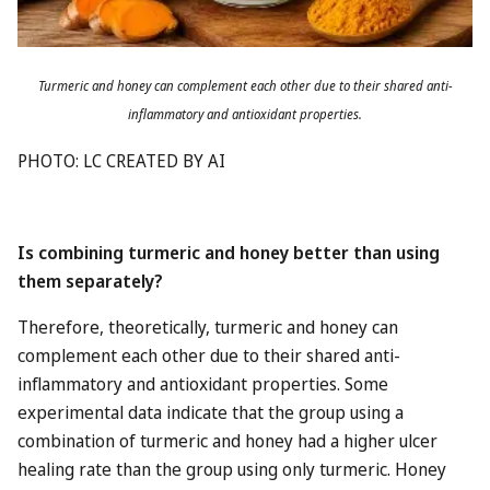
Turmeric and honey can complement each other due to their shared anti-
inflammatory and antioxidant properties.
PHOTO: LC CREATED BY AI
Is combining turmeric and honey better than using
them separately?
Therefore, theoretically, turmeric and honey can
complement each other due to their shared anti-
inflammatory and antioxidant properties. Some
experimental data indicate that the group using a
combination of turmeric and honey had a higher ulcer
healing rate than the group using only turmeric. Honey