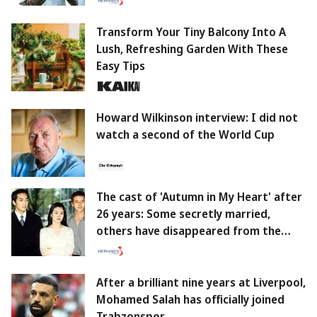
Transform Your Tiny Balcony Into A
Lush, Refreshing Garden With These
Easy Tips
Howard Wilkinson interview: I did not
watch a second of the World Cup
The cast of 'Autumn in My Heart' after
26 years: Some secretly married,
others have disappeared from the
screen.
After a brilliant nine years at Liverpool,
Mohamed Salah has officially joined
Trabzonspor.