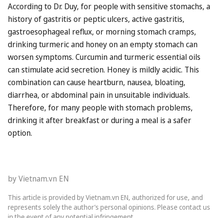
According to Dr. Duy, for people with sensitive stomachs, a
history of gastritis or peptic ulcers, active gastritis,
gastroesophageal reflux, or morning stomach cramps,
drinking turmeric and honey on an empty stomach can
worsen symptoms. Curcumin and turmeric essential oils
can stimulate acid secretion. Honey is mildly acidic. This
combination can cause heartburn, nausea, bloating,
diarrhea, or abdominal pain in unsuitable individuals.
Therefore, for many people with stomach problems,
drinking it after breakfast or during a meal is a safer
option.
by Vietnam.vn EN
This article is provided by Vietnam.vn EN, authorized for use, and
represents solely the author’s personal opinions. Please contact us
in the event of any potential infringement.