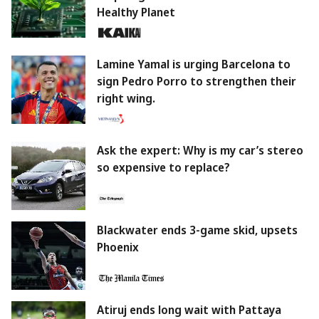
Healthy Planet
Lamine Yamal is urging Barcelona to
sign Pedro Porro to strengthen their
right wing.
Ask the expert: Why is my car’s stereo
so expensive to replace?
Blackwater ends 3-game skid, upsets
Phoenix
Atiruj ends long wait with Pattaya