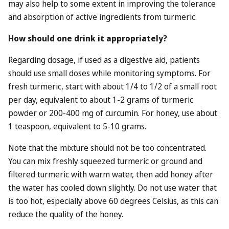
may also help to some extent in improving the tolerance
and absorption of active ingredients from turmeric.
How should one drink it appropriately?
Regarding dosage, if used as a digestive aid, patients
should use small doses while monitoring symptoms. For
fresh turmeric, start with about 1/4 to 1/2 of a small root
per day, equivalent to about 1-2 grams of turmeric
powder or 200-400 mg of curcumin. For honey, use about
1 teaspoon, equivalent to 5-10 grams.
Note that the mixture should not be too concentrated.
You can mix freshly squeezed turmeric or ground and
filtered turmeric with warm water, then add honey after
the water has cooled down slightly. Do not use water that
is too hot, especially above 60 degrees Celsius, as this can
reduce the quality of the honey.