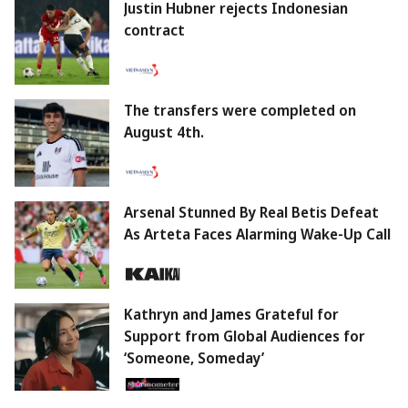
Justin Hubner rejects Indonesian
contract
The transfers were completed on
August 4th.
Arsenal Stunned By Real Betis Defeat
As Arteta Faces Alarming Wake-Up Call
Kathryn and James Grateful for
Support from Global Audiences for
‘Someone, Someday’