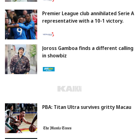
Premier League club annihilated Serie A
representative with a 10-1 victory.
Joross Gamboa finds a different calling
in showbiz
PBA: Titan Ultra survives gritty Macau