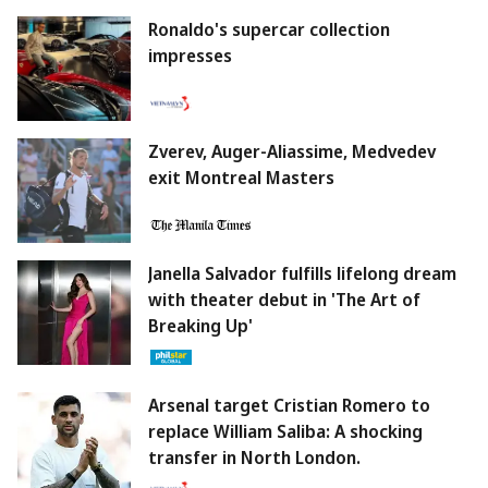
Ronaldo's supercar collection
impresses
Zverev, Auger-Aliassime, Medvedev
exit Montreal Masters
Janella Salvador fulfills lifelong dream
with theater debut in 'The Art of
Breaking Up'
Arsenal target Cristian Romero to
replace William Saliba: A shocking
transfer in North London.