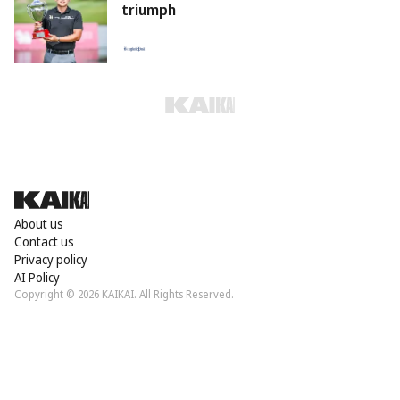
triumph
About us
Contact us
Privacy policy
AI Policy
Copyright © 2026 KAIKAI. All Rights Reserved.