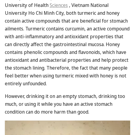
University of Health
Sciences
, Vietnam National
University Ho Chi Minh City, both turmeric and honey
contain active compounds that are beneficial for stomach
ailments. Turmeric contains curcumin, an active compound
with anti-inflammatory and antioxidant properties that
can directly affect the gastrointestinal mucosa. Honey
contains phenolic compounds and flavonoids, which have
antioxidant and antibacterial properties and help protect
the stomach lining. Therefore, the fact that many people
feel better when using turmeric mixed with honey is not
entirely unfounded.
However, drinking it on an empty stomach, drinking too
much, or using it while you have an active stomach
condition can do more harm than good.