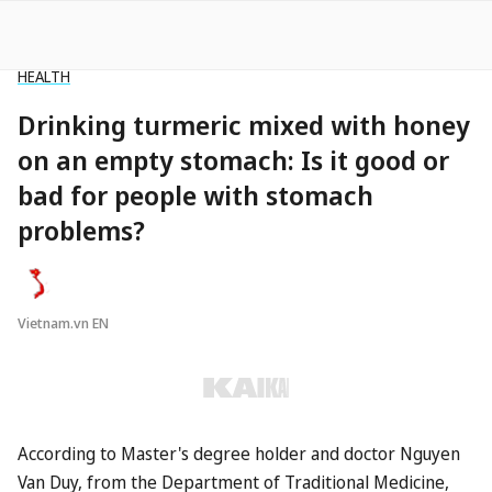
HEALTH
Drinking turmeric mixed with honey
on an empty stomach: Is it good or
bad for people with stomach
problems?
Vietnam.vn EN
According to Master's degree holder and doctor Nguyen
Van Duy, from the Department of Traditional Medicine,