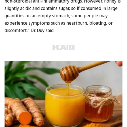
non-steroidal anti-inflammatory drugs. However, honey is
slightly acidic and contains sugar, so if consumed in large
quantities on an empty stomach, some people may
experience symptoms such as heartburn, bloating, or
discomfort," Dr. Duy said.