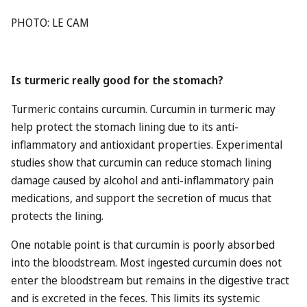
PHOTO: LE CAM
Is turmeric really good for the stomach?
Turmeric contains curcumin. Curcumin in turmeric may
help protect the stomach lining due to its anti-
inflammatory and antioxidant properties. Experimental
studies show that curcumin can reduce stomach lining
damage caused by alcohol and anti-inflammatory pain
medications, and support the secretion of mucus that
protects the lining.
One notable point is that curcumin is poorly absorbed
into the bloodstream. Most ingested curcumin does not
enter the bloodstream but remains in the digestive tract
and is excreted in the feces. This limits its systemic