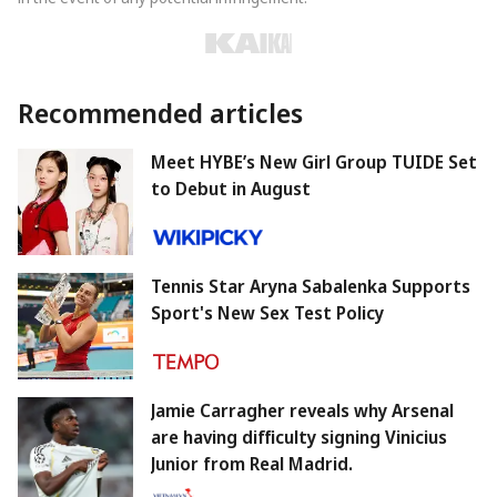
Recommended articles
Meet HYBE’s New Girl Group TUIDE Set
to Debut in August
Tennis Star Aryna Sabalenka Supports
Sport's New Sex Test Policy
Jamie Carragher reveals why Arsenal
are having difficulty signing Vinicius
Junior from Real Madrid.