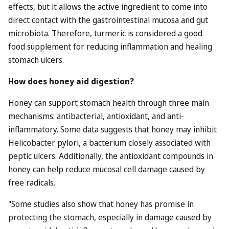
effects, but it allows the active ingredient to come into
direct contact with the gastrointestinal mucosa and gut
microbiota. Therefore, turmeric is considered a good
food supplement for reducing inflammation and healing
stomach ulcers.
How does honey aid digestion?
Honey can support stomach health through three main
mechanisms: antibacterial, antioxidant, and anti-
inflammatory. Some data suggests that honey may inhibit
Helicobacter pylori, a bacterium closely associated with
peptic ulcers. Additionally, the antioxidant compounds in
honey can help reduce mucosal cell damage caused by
free radicals.
"Some studies also show that honey has promise in
protecting the stomach, especially in damage caused by