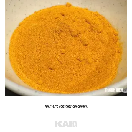
Turmeric contains curcumin.