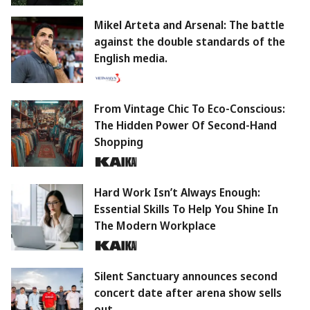
Mikel Arteta and Arsenal: The battle
against the double standards of the
English media.
From Vintage Chic To Eco-Conscious:
The Hidden Power Of Second-Hand
Shopping
Hard Work Isn’t Always Enough:
Essential Skills To Help You Shine In
The Modern Workplace
Silent Sanctuary announces second
concert date after arena show sells
out