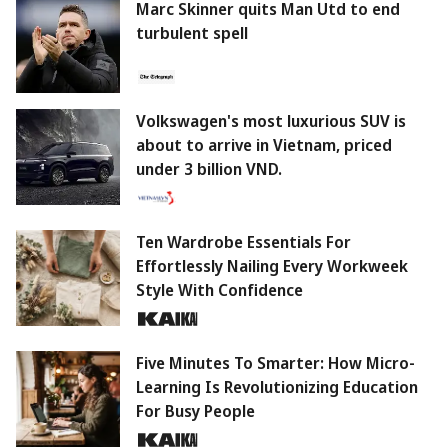
Marc Skinner quits Man Utd to end
turbulent spell
Volkswagen's most luxurious SUV is
about to arrive in Vietnam, priced
under 3 billion VND.
Ten Wardrobe Essentials For
Effortlessly Nailing Every Workweek
Style With Confidence
Five Minutes To Smarter: How Micro-
Learning Is Revolutionizing Education
For Busy People