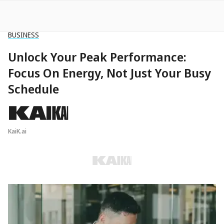
BUSINESS
Unlock Your Peak Performance:
Focus On Energy, Not Just Your Busy
Schedule
KaiK.ai