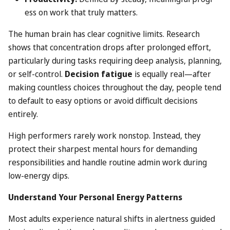
ess on work that truly matters.
The human brain has clear cognitive limits. Research
shows that concentration drops after prolonged effort,
particularly during tasks requiring deep analysis, planning,
or self-control.
Decision fatigue
is equally real—after
making countless choices throughout the day, people tend
to default to easy options or avoid difficult decisions
entirely.
High performers rarely work nonstop. Instead, they
protect their sharpest mental hours for demanding
responsibilities and handle routine admin work during
low-energy dips.
Understand Your Personal Energy Patterns
Most adults experience natural shifts in alertness guided