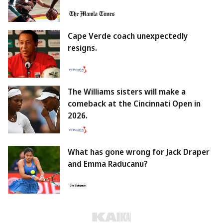
Cape Verde coach unexpectedly
resigns.
The Williams sisters will make a
comeback at the Cincinnati Open in
2026.
What has gone wrong for Jack Draper
and Emma Raducanu?