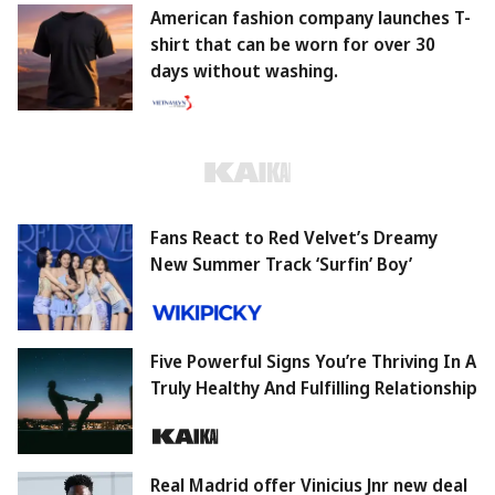
American fashion company launches T-
shirt that can be worn for over 30
days without washing.
Fans React to Red Velvet’s Dreamy
New Summer Track ‘Surfin’ Boy’
Five Powerful Signs You’re Thriving In A
Truly Healthy And Fulfilling Relationship
Real Madrid offer Vinicius Jnr new deal