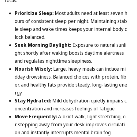
focus:
Prioritize Sleep:
Most adults need at least seven h
ours of consistent sleep per night. Maintaining stab
le sleep and wake times keeps your internal body c
lock balanced.
Seek Morning Daylight:
Exposure to natural sunli
ght shortly after waking boosts daytime alertness
and regulates nighttime sleepiness.
Nourish Wisely:
Large, heavy meals can induce mi
dday drowsiness. Balanced choices with protein, fib
er, and healthy fats provide steady, long-lasting ene
rgy.
Stay Hydrated:
Mild dehydration quietly impairs c
oncentration and increases feelings of fatigue.
Move Frequently:
A brief walk, light stretching, o
r stepping away from your desk improves circulati
on and instantly interrupts mental brain fog.