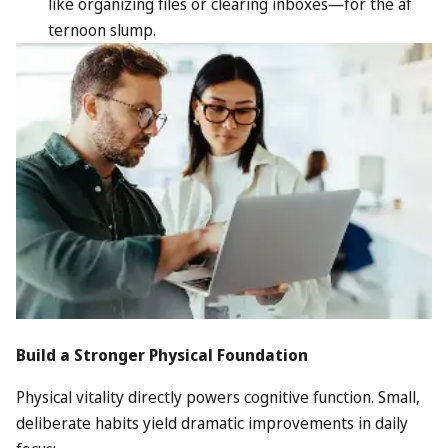
like organizing files or clearing inboxes—for the af
ternoon slump.
Build a Stronger Physical Foundation
Physical vitality directly powers cognitive function. Small,
deliberate habits yield dramatic improvements in daily