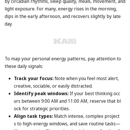
by circadian rhythms, sleep quality, meals, movement, and
light exposure. For many, energy rises in the morning,
dips in the early afternoon, and recovers slightly by late
day.
To map your personal energy patterns, pay attention to
these daily signals:
Track your focus:
Note when you feel most alert,
creative, sociable, or easily distracted.
Identify peak windows:
If your best thinking occ
urs between 9:00 AM and 11:00 AM, reserve that bl
ock for strategic priorities.
Align task types:
Match intense, complex project
s to high-energy windows, and save routine tasks—