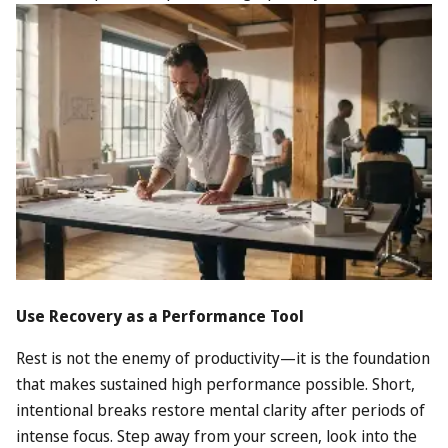
Use Recovery as a Performance Tool
Rest is not the enemy of productivity—it is the foundation
that makes sustained high performance possible. Short,
intentional breaks restore mental clarity after periods of
intense focus. Step away from your screen, look into the