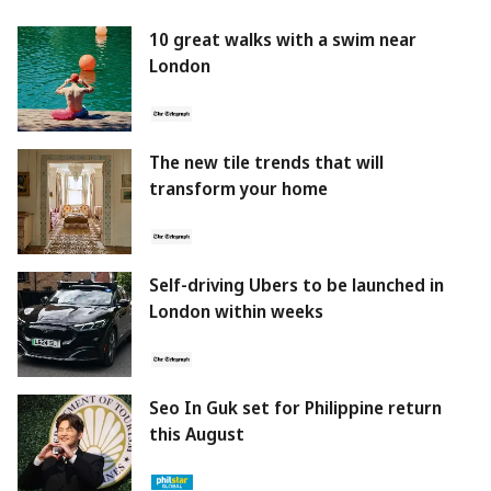
10 great walks with a swim near
London
The new tile trends that will
transform your home
Self-driving Ubers to be launched in
London within weeks
Seo In Guk set for Philippine return
this August