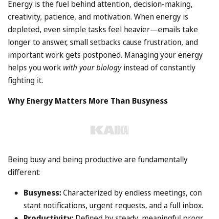
Energy is the fuel behind attention, decision-making,
creativity, patience, and motivation. When energy is
depleted, even simple tasks feel heavier—emails take
longer to answer, small setbacks cause frustration, and
important work gets postponed. Managing your energy
helps you work
with your biology
instead of constantly
fighting it.
Why Energy Matters More Than Busyness
Being busy and being productive are fundamentally
different:
Busyness:
Characterized by endless meetings, con
stant notifications, urgent requests, and a full inbox.
Productivity:
Defined by steady, meaningful progr