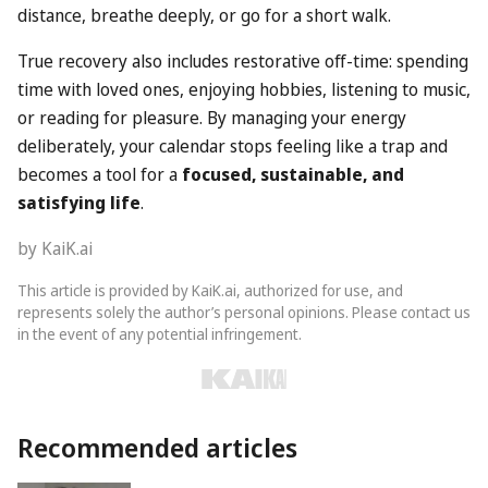
distance, breathe deeply, or go for a short walk.
True recovery also includes restorative off-time: spending
time with loved ones, enjoying hobbies, listening to music,
or reading for pleasure. By managing your energy
deliberately, your calendar stops feeling like a trap and
becomes a tool for a
focused, sustainable, and
satisfying life
.
by KaiK.ai
This article is provided by KaiK.ai, authorized for use, and
represents solely the author’s personal opinions. Please contact us
in the event of any potential infringement.
Recommended articles