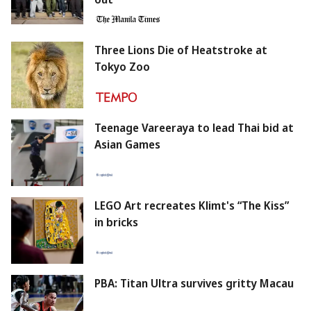
Three Lions Die of Heatstroke at
Tokyo Zoo
Teenage Vareeraya to lead Thai bid at
Asian Games
LEGO Art recreates Klimt's “The Kiss”
in bricks
PBA: Titan Ultra survives gritty Macau