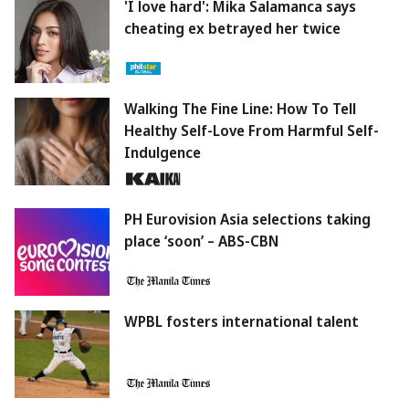
'I love hard': Mika Salamanca says
cheating ex betrayed her twice
Walking The Fine Line: How To Tell
Healthy Self-Love From Harmful Self-
Indulgence
PH Eurovision Asia selections taking
place ‘soon’ – ABS-CBN
WPBL fosters international talent