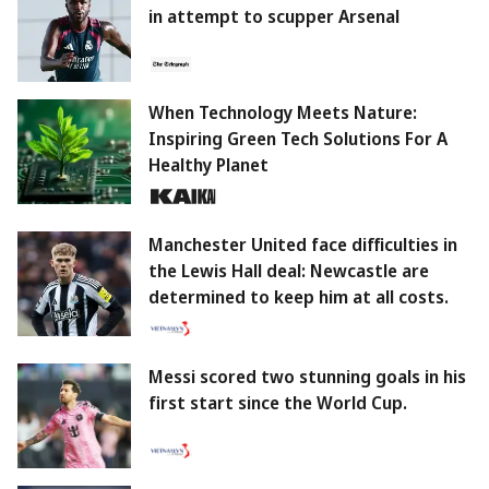
in attempt to scupper Arsenal
When Technology Meets Nature:
Inspiring Green Tech Solutions For A
Healthy Planet
Manchester United face difficulties in
the Lewis Hall deal: Newcastle are
determined to keep him at all costs.
Messi scored two stunning goals in his
first start since the World Cup.