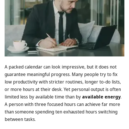
A packed calendar can look impressive, but it does not
guarantee meaningful progress. Many people try to fix
low productivity with stricter routines, longer to-do lists,
or more hours at their desk. Yet personal output is often
limited less by available time than by
available energy
.
A person with three focused hours can achieve far more
than someone spending ten exhausted hours switching
between tasks.