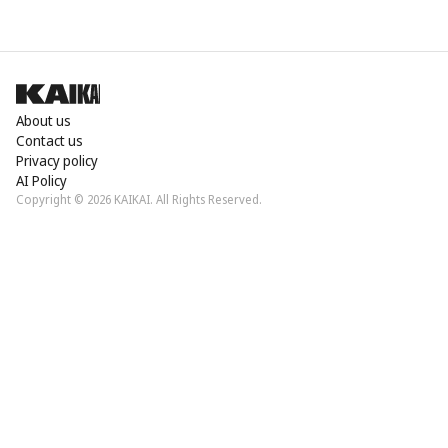
About us
Contact us
Privacy policy
AI Policy
Copyright © 2026 KAIKAI. All Rights Reserved.