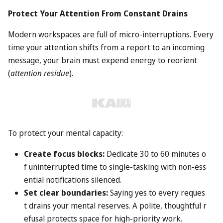
Protect Your Attention From Constant Drains
Modern workspaces are full of micro-interruptions. Every
time your attention shifts from a report to an incoming
message, your brain must expend energy to reorient
(
attention residue
).
To protect your mental capacity:
Create focus blocks:
Dedicate 30 to 60 minutes o
f uninterrupted time to single-tasking with non-ess
ential notifications silenced.
Set clear boundaries:
Saying yes to every reques
t drains your mental reserves. A polite, thoughtful r
efusal protects space for high-priority work.