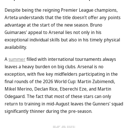
Despite being the reigning Premier League champions,
Arteta understands that the title doesn't offer any points
advantage at the start of the new season. Bruno
Guimaraes' appeal to Arsenal lies not only in his
exceptional individual skills but also in his timely physical
availability.
A
summer
filled with international tournaments always
leaves a heavy burden on big clubs. Arsenal is no
exception, with five key midfielders participating in the
final rounds of the 2026 World Cup: Martin Zubimendi,
Mikel Merino, Declan Rice, Eberechi Eze, and Martin
Odegaard. The fact that most of these stars can only
return to training in mid-August leaves the Gunners' squad
significantly thinner during the pre-season.