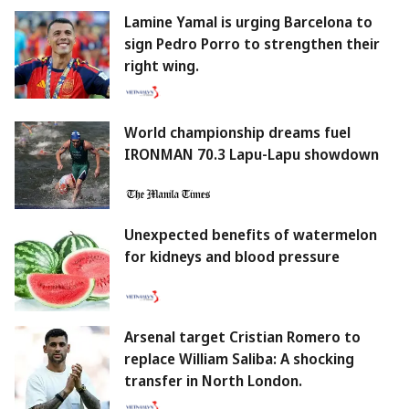
Lamine Yamal is urging Barcelona to
sign Pedro Porro to strengthen their
right wing.
World championship dreams fuel
IRONMAN 70.3 Lapu-Lapu showdown
Unexpected benefits of watermelon
for kidneys and blood pressure
Arsenal target Cristian Romero to
replace William Saliba: A shocking
transfer in North London.