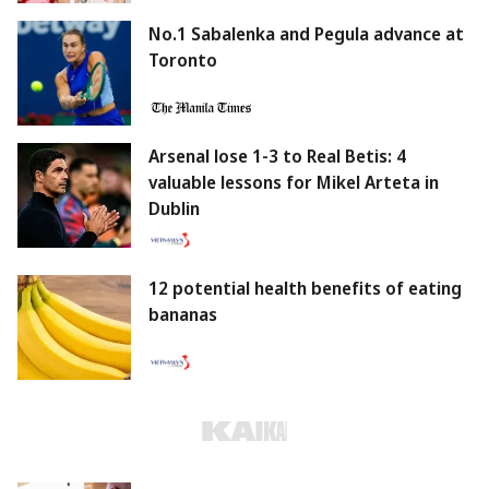
No.1 Sabalenka and Pegula advance at
Toronto
Arsenal lose 1-3 to Real Betis: 4
valuable lessons for Mikel Arteta in
Dublin
12 potential health benefits of eating
bananas