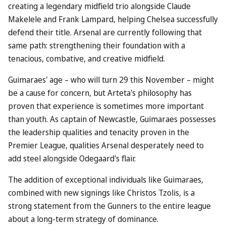
creating a legendary midfield trio alongside Claude
Makelele and Frank Lampard, helping Chelsea successfully
defend their title. Arsenal are currently following that
same path: strengthening their foundation with a
tenacious, combative, and creative midfield.
Guimaraes' age – who will turn 29 this November – might
be a cause for concern, but Arteta's philosophy has
proven that experience is sometimes more important
than youth. As captain of Newcastle, Guimaraes possesses
the leadership qualities and tenacity proven in the
Premier League, qualities Arsenal desperately need to
add steel alongside Odegaard's flair.
The addition of exceptional individuals like Guimaraes,
combined with new signings like Christos Tzolis, is a
strong statement from the Gunners to the entire league
about a long-term strategy of dominance.