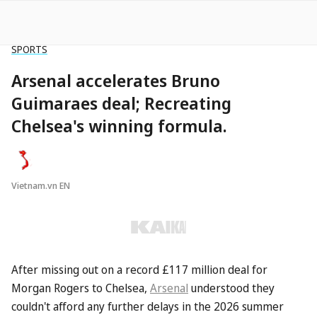
SPORTS
Arsenal accelerates Bruno
Guimaraes deal; Recreating
Chelsea's winning formula.
Vietnam.vn EN
After missing out on a record £117 million deal for
Morgan Rogers to Chelsea,
Arsenal
understood they
couldn't afford any further delays in the 2026 summer