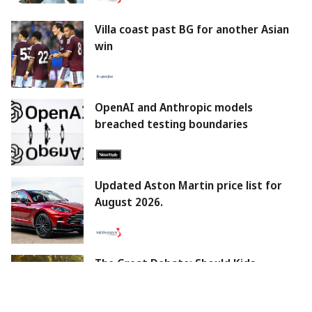
Villa coast past BG for another Asian
win
OpenAI and Anthropic models
breached testing boundaries
Updated Aston Martin price list for
August 2026.
The Great Debate: Should Kids
Embrace Technology Early Or Wait For
The Right Time?