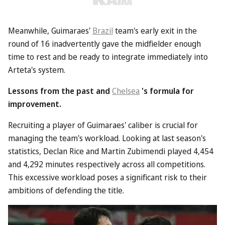
Meanwhile, Guimaraes'
Brazil
team's early exit in the
round of 16 inadvertently gave the midfielder enough
time to rest and be ready to integrate immediately into
Arteta's system.
Lessons from the past and
Chelsea
's formula for
improvement.
Recruiting a player of Guimaraes' caliber is crucial for
managing the team's workload. Looking at last season's
statistics, Declan Rice and Martin Zubimendi played 4,454
and 4,292 minutes respectively across all competitions.
This excessive workload poses a significant risk to their
ambitions of defending the title.