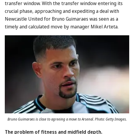
transfer window. With the transfer window entering its
crucial phase, approaching and expediting a deal with
Newcastle United for Bruno Guimaraes was seen as a
timely and calculated move by manager Mikel Arteta.
Bruno Guimaraes is close to agreeing a move to Arsenal. Photo: Getty Images.
The problem of fitness and midfield depth.