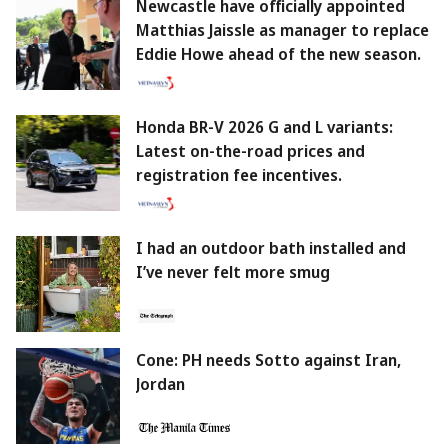
Newcastle have officially appointed
Matthias Jaissle as manager to replace
Eddie Howe ahead of the new season.
Honda BR-V 2026 G and L variants:
Latest on-the-road prices and
registration fee incentives.
I had an outdoor bath installed and
I’ve never felt more smug
Cone: PH needs Sotto against Iran,
Jordan