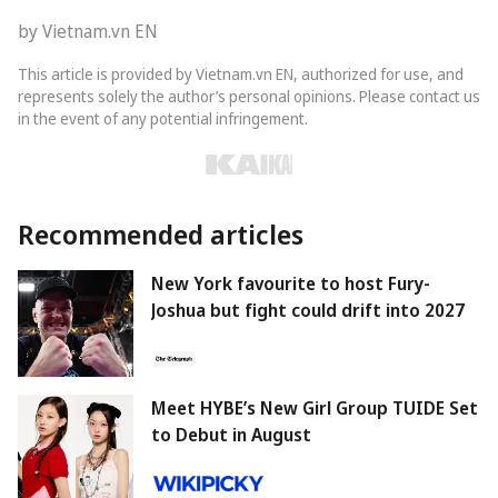
by Vietnam.vn EN
This article is provided by Vietnam.vn EN, authorized for use, and
represents solely the author’s personal opinions. Please contact us
in the event of any potential infringement.
Recommended articles
New York favourite to host Fury-
Joshua but fight could drift into 2027
Meet HYBE’s New Girl Group TUIDE Set
to Debut in August