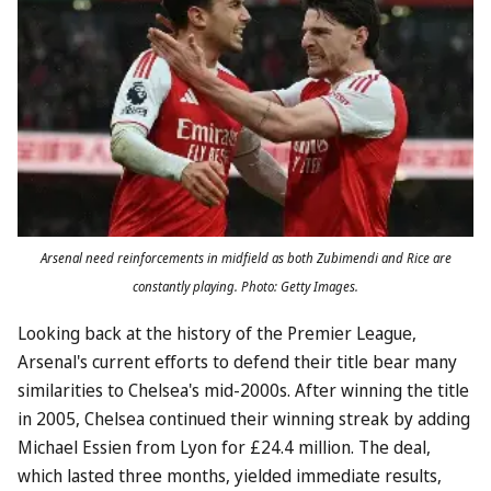
Arsenal need reinforcements in midfield as both Zubimendi and Rice are
constantly playing. Photo: Getty Images.
Looking back at the history of the Premier League,
Arsenal's current efforts to defend their title bear many
similarities to Chelsea's mid-2000s. After winning the title
in 2005, Chelsea continued their winning streak by adding
Michael Essien from Lyon for £24.4 million. The deal,
which lasted three months, yielded immediate results,