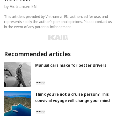
by Vietnam.vn EN
This article is provided by Vietnam.vn EN, authorized for use, and
represents solely the author’s personal opinions. Please contact us
in the event of any potential infringement.
Recommended articles
Manual cars make for better drivers
Think you’re not a cruise person? This
convivial voyage will change your mind