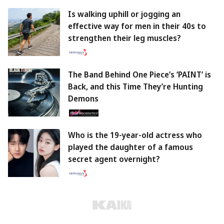
Is walking uphill or jogging an
effective way for men in their 40s to
strengthen their leg muscles?
The Band Behind One Piece’s ‘PAINT’ is
Back, and this Time They’re Hunting
Demons
Who is the 19-year-old actress who
played the daughter of a famous
secret agent overnight?