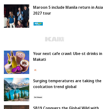
Maroon 5 include Manila return in Asia
2027 tour
Your next cafe crawl: Ube-st drinks in
Makati
Surging temperatures are taking the
coolcation trend global
SB19 Conquers the Global Wild with