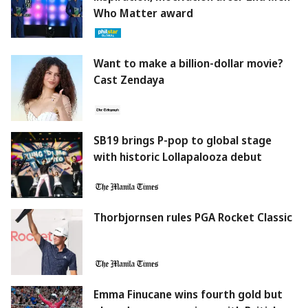
Who Matter award
Want to make a billion-dollar movie?
Cast Zendaya
SB19 brings P-pop to global stage
with historic Lollapalooza debut
Thorbjornsen rules PGA Rocket Classic
Emma Finucane wins fourth gold but