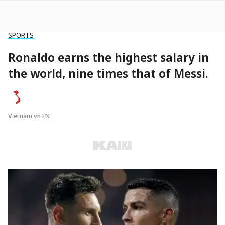
SPORTS
Ronaldo earns the highest salary in
the world, nine times that of Messi.
Vietnam.vn EN