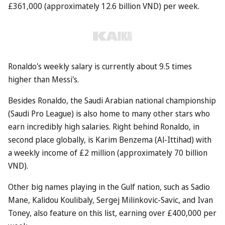
£361,000 (approximately 12.6 billion VND) per week.
Ronaldo's weekly salary is currently about 9.5 times
higher than Messi's.
Besides Ronaldo, the Saudi Arabian national championship
(Saudi Pro League) is also home to many other stars who
earn incredibly high salaries. Right behind Ronaldo, in
second place globally, is Karim Benzema (Al-Ittihad) with
a weekly income of £2 million (approximately 70 billion
VND).
Other big names playing in the Gulf nation, such as Sadio
Mane, Kalidou Koulibaly, Sergej Milinkovic-Savic, and Ivan
Toney, also feature on this list, earning over £400,000 per