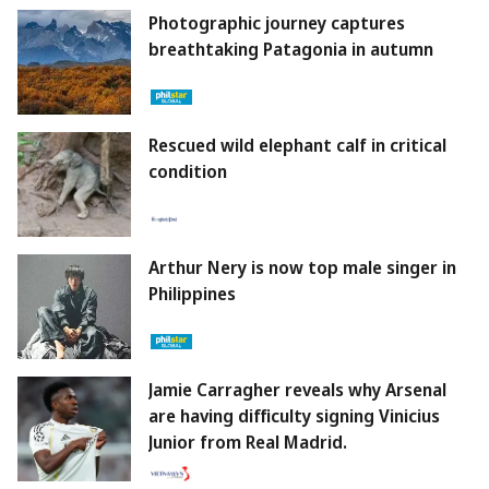
Photographic journey captures
breathtaking Patagonia in autumn
Rescued wild elephant calf in critical
condition
Arthur Nery is now top male singer in
Philippines
Jamie Carragher reveals why Arsenal
are having difficulty signing Vinicius
Junior from Real Madrid.