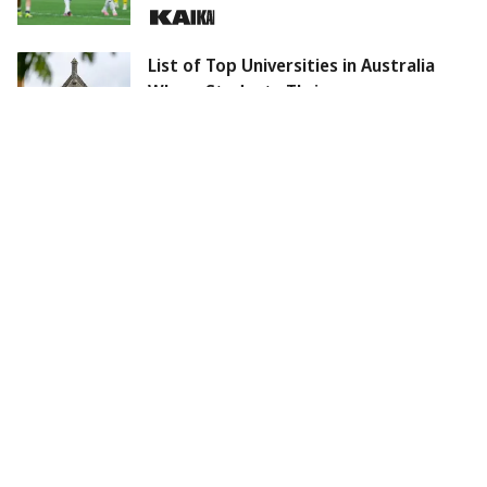
List of Top Universities in Australia
Where Students Thrive
Arsenal accelerates Bruno Guimaraes
deal; Recreating Chelsea's winning
formula.
August 2026 Skywatch: Total Solar
Eclipse, Blue Moon, and More
Should You Wash Your Face Before or
After a Workout? Here's the Answer