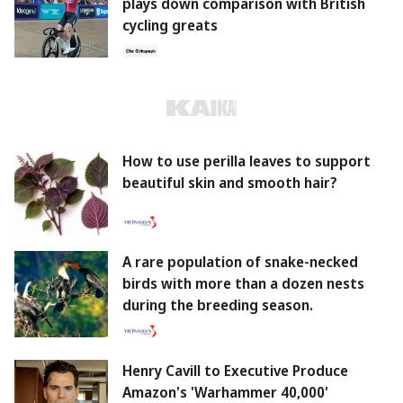
plays down comparison with British
cycling greats
How to use perilla leaves to support
beautiful skin and smooth hair?
A rare population of snake-necked
birds with more than a dozen nests
during the breeding season.
Henry Cavill to Executive Produce
Amazon's 'Warhammer 40,000'