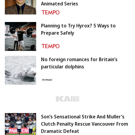
Animated Series
Planning to Try Hyrox? 5 Ways to
Prepare Safely
No foreign romances for Britain’s
particular dolphins
Son’s Sensational Strike And Muller’s
Clutch Penalty Rescue Vancouver From
Dramatic Defeat