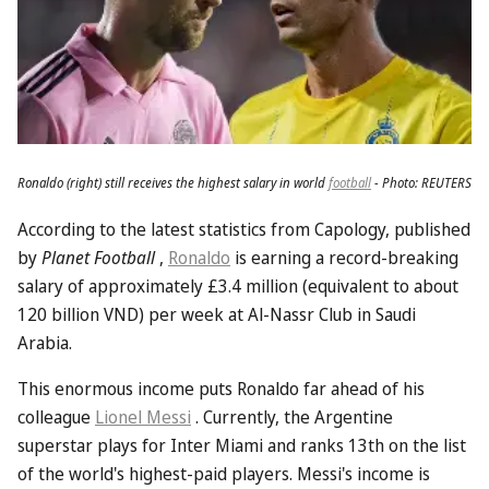
Ronaldo (right) still receives the highest salary in world
football
- Photo: REUTERS
According to the latest statistics from Capology, published
by
Planet Football
,
Ronaldo
is earning a record-breaking
salary of approximately £3.4 million (equivalent to about
120 billion VND) per week at Al-Nassr Club in Saudi
Arabia.
This enormous income puts Ronaldo far ahead of his
colleague
Lionel Messi
. Currently, the Argentine
superstar plays for Inter Miami and ranks 13th on the list
of the world's highest-paid players. Messi's income is