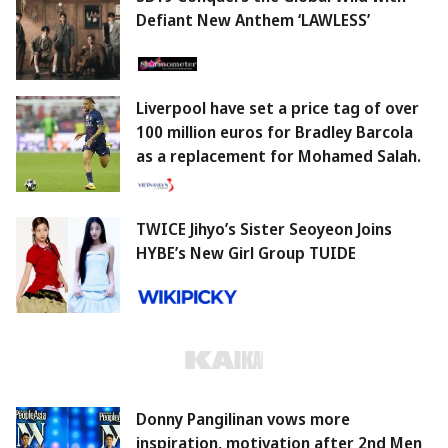
Defiant New Anthem ‘LAWLESS’
Liverpool have set a price tag of over
100 million euros for Bradley Barcola
as a replacement for Mohamed Salah.
TWICE Jihyo’s Sister Seoyeon Joins
HYBE’s New Girl Group TUIDE
Donny Pangilinan vows more
inspiration, motivation after 2nd Men