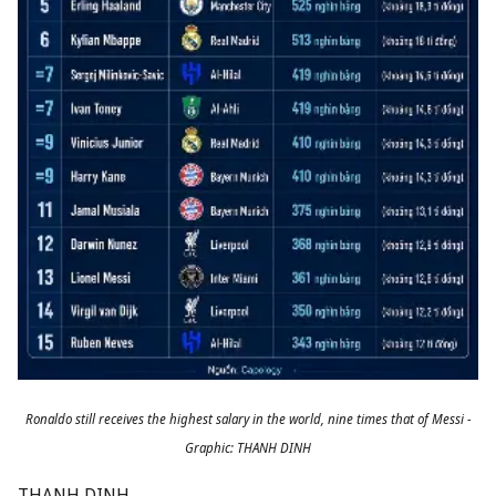
Ronaldo still receives the highest salary in the world, nine times that of Messi -
Graphic: THANH DINH
THANH DINH