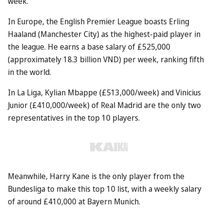
week.
In Europe, the English Premier League boasts Erling
Haaland (Manchester City) as the highest-paid player in
the league. He earns a base salary of £525,000
(approximately 18.3 billion VND) per week, ranking fifth
in the world.
In La Liga, Kylian Mbappe (£513,000/week) and Vinicius
Junior (£410,000/week) of Real Madrid are the only two
representatives in the top 10 players.
Meanwhile, Harry Kane is the only player from the
Bundesliga to make this top 10 list, with a weekly salary
of around £410,000 at Bayern Munich.