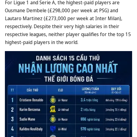
For Ligue 1 and Serie A, the highest-paid players are
Ousmane Dembele (£298,000 per week at PSG) and
Lautaro Martinez (£273,000 per week at Inter Milan),
respectively. Despite their very high salaries in their
respective leagues, neither player qualifies for the top 15
highest-paid players in the world.