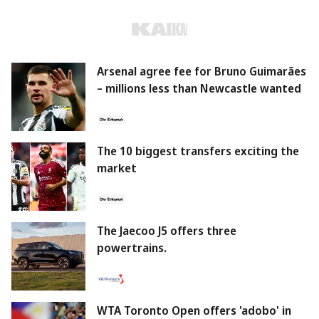
Arsenal agree fee for Bruno Guimarães
– millions less than Newcastle wanted
The 10 biggest transfers exciting the
market
The Jaecoo J5 offers three
powertrains.
WTA Toronto Open offers 'adobo' in