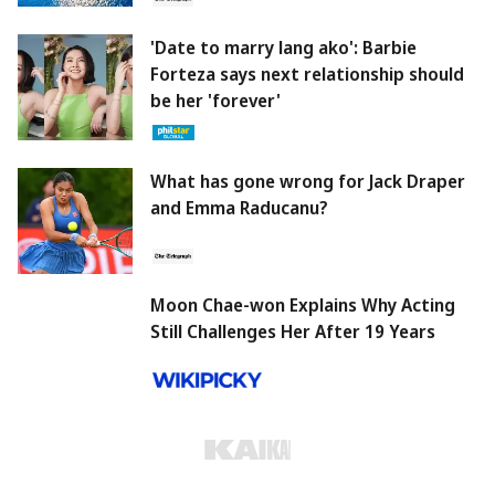
'Date to marry lang ako': Barbie
Forteza says next relationship should
be her 'forever'
What has gone wrong for Jack Draper
and Emma Raducanu?
Moon Chae-won Explains Why Acting
Still Challenges Her After 19 Years