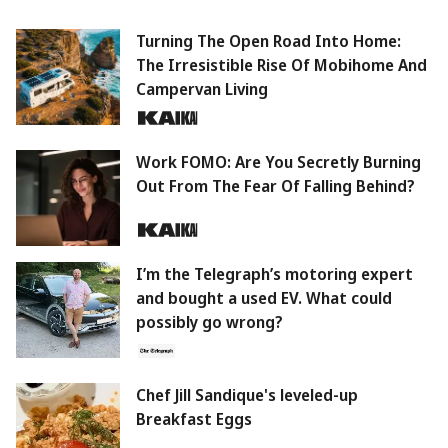
Turning The Open Road Into Home:
The Irresistible Rise Of Mobihome And
Campervan Living
Work FOMO: Are You Secretly Burning
Out From The Fear Of Falling Behind?
I’m the Telegraph’s motoring expert
and bought a used EV. What could
possibly go wrong?
Chef Jill Sandique's leveled-up
Breakfast Eggs