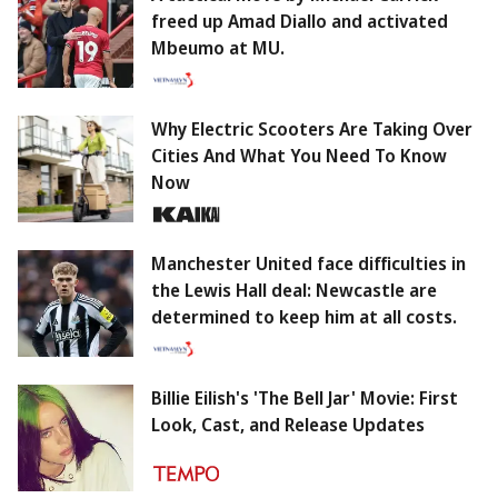
freed up Amad Diallo and activated
Mbeumo at MU.
Why Electric Scooters Are Taking Over
Cities And What You Need To Know
Now
Manchester United face difficulties in
the Lewis Hall deal: Newcastle are
determined to keep him at all costs.
Billie Eilish's 'The Bell Jar' Movie: First
Look, Cast, and Release Updates