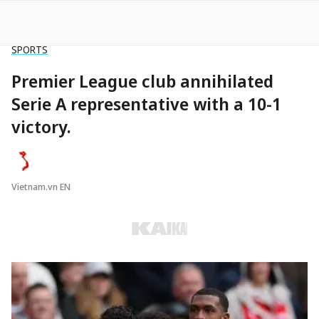
SPORTS
Premier League club annihilated
Serie A representative with a 10-1
victory.
Vietnam.vn EN