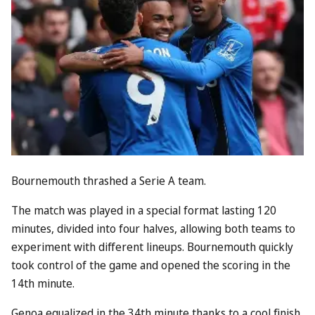
Bournemouth thrashed a Serie A team.
The match was played in a special format lasting 120
minutes, divided into four halves, allowing both teams to
experiment with different lineups. Bournemouth quickly
took control of the game and opened the scoring in the
14th minute.
Genoa equalized in the 34th minute thanks to a cool finish