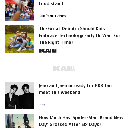
food stand
The Great Debate: Should Kids
Embrace Technology Early Or Wait For
The Right Time?
Jeno and Jaemin ready for BKK fan
meet this weekend
How Much Has 'Spider-Man: Brand New
Day' Grossed After Six Days?