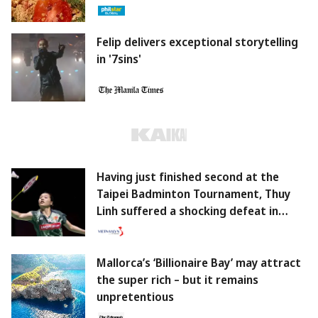
Felip delivers exceptional storytelling
in '7sins'
Having just finished second at the
Taipei Badminton Tournament, Thuy
Linh suffered a shocking defeat in
South Korea.
Mallorca’s ‘Billionaire Bay’ may attract
the super rich – but it remains
unpretentious