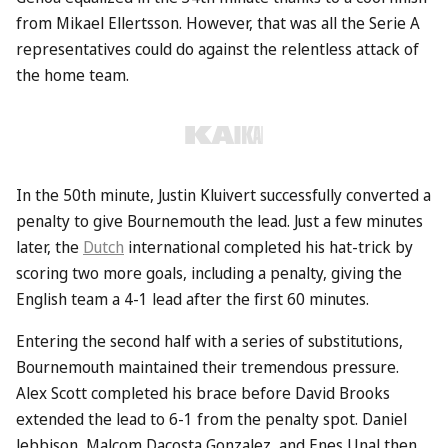
from Mikael Ellertsson. However, that was all the Serie A
representatives could do against the relentless attack of
the home team.
In the 50th minute, Justin Kluivert successfully converted a
penalty to give Bournemouth the lead. Just a few minutes
later, the
Dutch
international completed his hat-trick by
scoring two more goals, including a penalty, giving the
English team a 4-1 lead after the first 60 minutes.
Entering the second half with a series of substitutions,
Bournemouth maintained their tremendous pressure.
Alex Scott completed his brace before David Brooks
extended the lead to 6-1 from the penalty spot. Daniel
Jebbison, Malcom Dacosta Gonzalez, and Enes Unal then