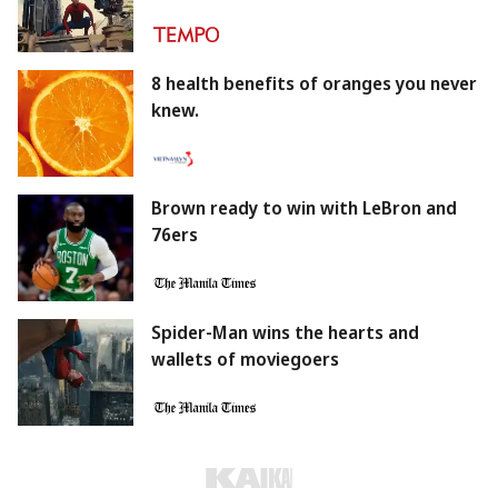
8 health benefits of oranges you never
knew.
Brown ready to win with LeBron and
76ers
Spider-Man wins the hearts and
wallets of moviegoers