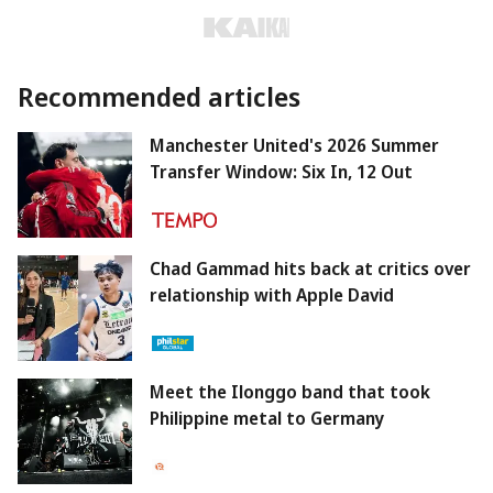
Recommended articles
Manchester United's 2026 Summer
Transfer Window: Six In, 12 Out
Chad Gammad hits back at critics over
relationship with Apple David
Meet the Ilonggo band that took
Philippine metal to Germany