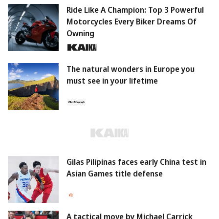
Ride Like A Champion: Top 3 Powerful
Motorcycles Every Biker Dreams Of
Owning
The natural wonders in Europe you
must see in your lifetime
Gilas Pilipinas faces early China test in
Asian Games title defense
A tactical move by Michael Carrick