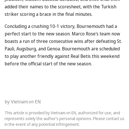
added their names to the scoresheet, with the Turkish
striker scoring a brace in the final minutes.
Concluding a crushing 10-1 victory, Bournemouth had a
perfect start to the new season. Marco Rose's team now
boasts a run of three consecutive wins after defeating St.
Pauli, Augsburg, and Genoa. Bournemouth are scheduled
to play another friendly against Real Betis this weekend
before the official start of the new season.
by Vietnam.vn EN
This article is provided by Vietnam.vn EN, authorized for use, and
represents solely the author’s personal opinions. Please contact us
in the event of any potential infringement.