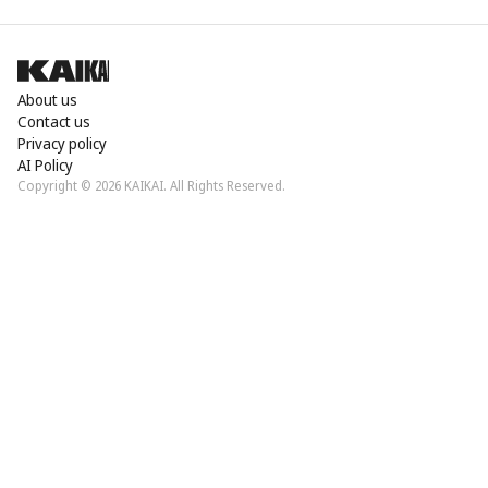
About us
Contact us
Privacy policy
AI Policy
Copyright © 2026 KAIKAI. All Rights Reserved.